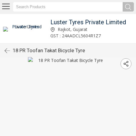
Luster Tyres Private Limited
Rajkot, Gujarat
GST : 24AADCL5604R1Z7
18 PR Toofan Takat Bicycle Tyre