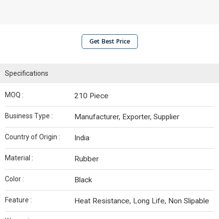
Get Best Price
Specifications
MOQ :
210 Piece
Business Type :
Manufacturer, Exporter, Supplier
Country of Origin :
India
Material :
Rubber
Color :
Black
Feature :
Heat Resistance, Long Life, Non Slipable