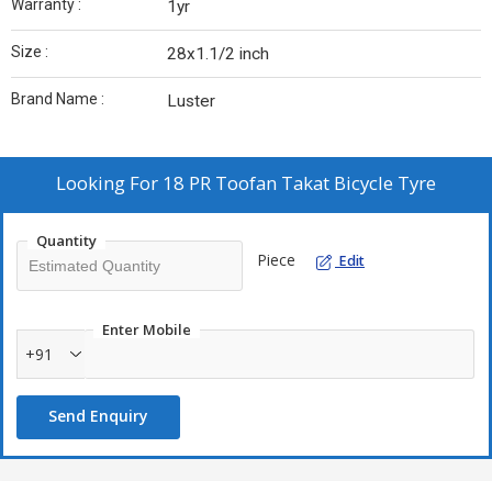
Warranty :
1yr
Size :
28x1.1/2 inch
Brand Name :
Luster
Looking For
18 PR Toofan Takat Bicycle Tyre
Quantity
Piece
Edit
Enter Mobile
+91
Send Enquiry