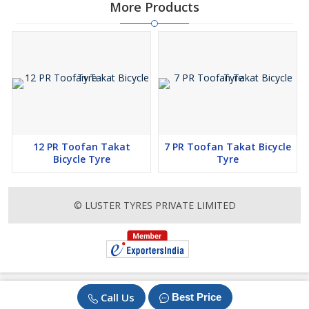
More Products
12 PR Toofan Takat
7 PR Toofan Takat Bicycle
Bicycle Tyre
Tyre
© LUSTER TYRES PRIVATE LIMITED
Call Us
Best Price