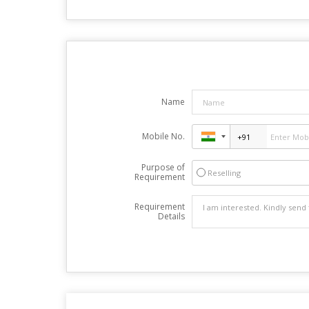
Name
Mobile No.
Purpose of
Reselling
Requirement
Requirement
Details