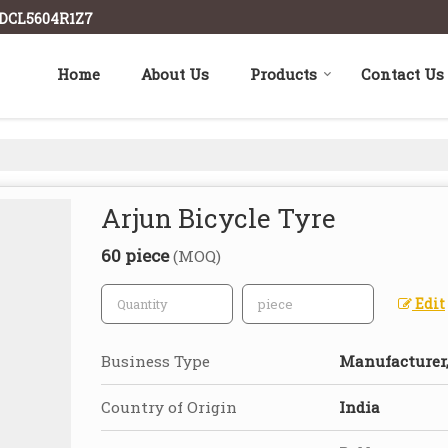
ADCL5604R1Z7
Home
About Us
Products
Contact Us
Arjun Bicycle Tyre
60 piece
(MOQ)
Edit
Business Type
Manufacturer,
Country of Origin
India