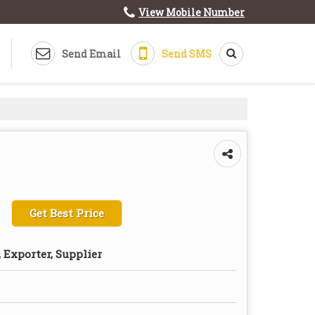
View Mobile Number
Send Email
Send SMS
Get Best Price
 Exporter, Supplier