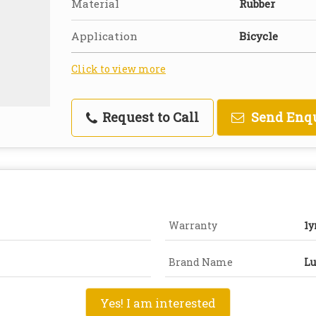
Material
Rubber
Application
Bicycle
Click to view more
Request to Call
Send Enq
Warranty
1y
Brand Name
Lu
Yes! I am interested