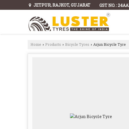
JETPUR, RAJKOT, GUJARAT
GST NO. : 24A
Home
Products
Bicycle Tyres
Arjun Bicycle Tyre
›
›
›