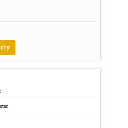
uiry
r
ster