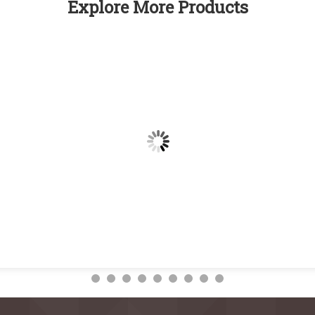
Explore More Products