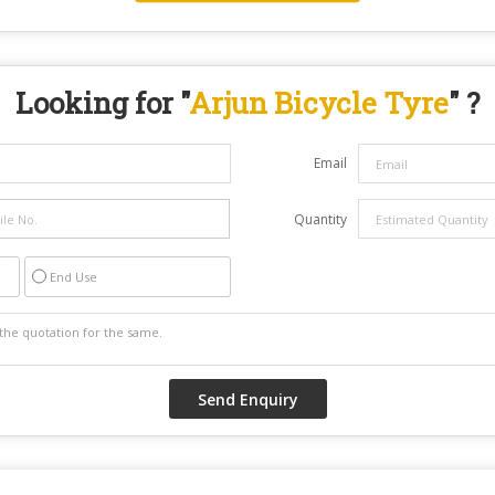
Looking for "
Arjun Bicycle Tyre
" ?
Email
Quantity
End Use