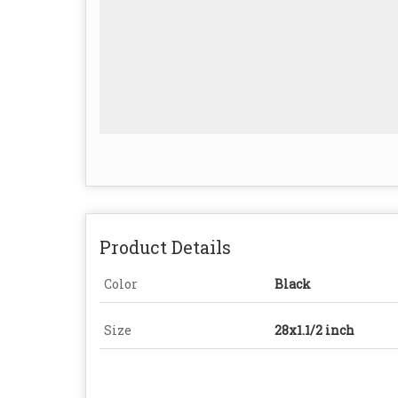
Product Details
Color
Black
Size
28x1.1/2 inch